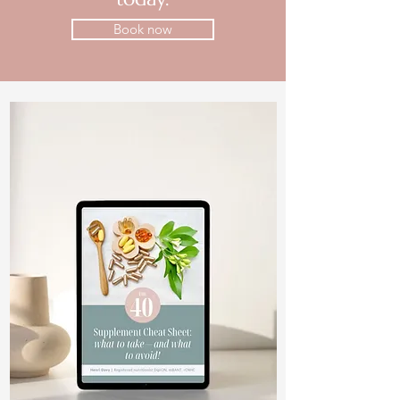
Book now