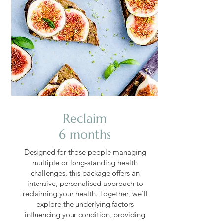
Reclaim
6 months
Designed for those people managing
multiple or long-standing health
challenges, this package offers an
intensive, personalised approach to
reclaiming your health. Together, we'll
explore the underlying factors
influencing your condition, providing