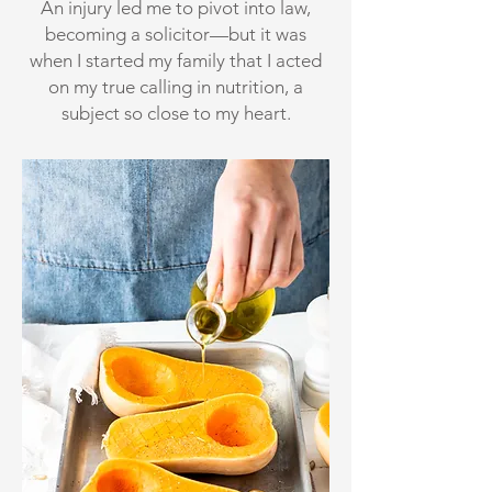
An injury led me to pivot into law,
becoming a solicitor—but it was
when I started my family that I acted
on my true calling in nutrition, a
subject so close to my heart.