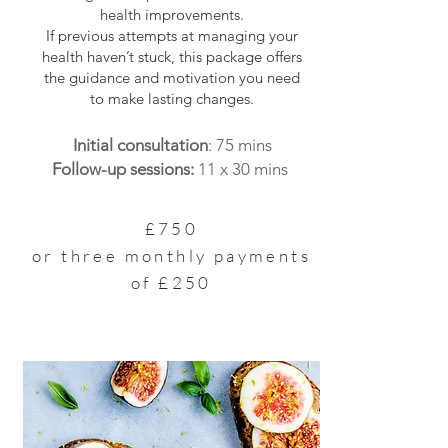
health improvements.
If previous attempts at managing your
health haven’t stuck, this package offers
the guidance and motivation you need
to make lasting changes.
Initial consultation
: 75 mins
Follow-up sessions:
11 x 30 mins
£750
or three monthly payments
of £250