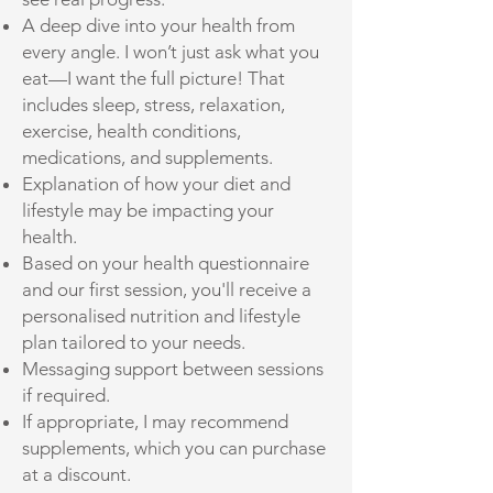
A deep dive into your health from
every angle. I won’t just ask what you
eat—I want the full picture! That
includes sleep, stress, relaxation,
exercise, health conditions,
medications, and supplements.
Explanation of how your diet and
lifestyle may be impacting your
health.
Based on your health questionnaire
and our first session, you'll receive a
personalised nutrition and lifestyle
plan tailored to your needs.
Messaging support between sessions
if required.
If appropriate, I may recommend
supplements, which you can purchase
at a discount.