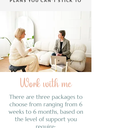
PLANS YOU CAN'T STICK TO
Work with me
There are three packages to
choose from ranging from 6
weeks to 6 months, based on
the level of support you
require: