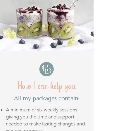
How I can help you
All my packages contain:
A minimum of six weekly sessions
giving you the time and support
needed to make lasting changes and
see real progress.