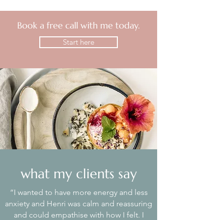
Book a free call with me today.
Start here
what my clients say
“I wanted to have more energy and less
anxiety and Henri was calm and reassuring
and could empathise with how I felt. I