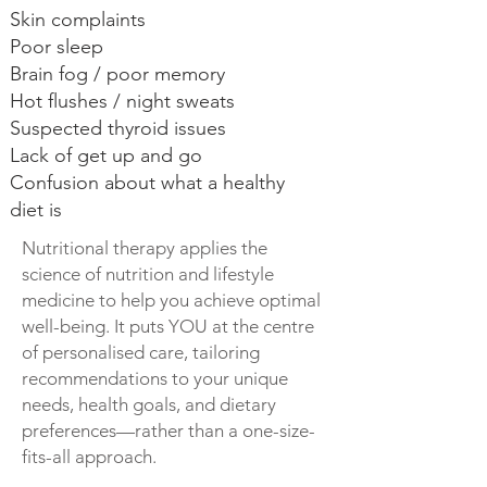
Skin complaints
Poor sleep
Brain fog / poor memory
Hot flushes / night sweats
Suspected thyroid issues
Lack of get up and go
Confusion about what a healthy
diet is
Nutritional therapy applies the
science of nutrition and lifestyle
medicine to help you achieve optimal
well-being. It puts YOU at the centre
of personalised care, tailoring
recommendations to your unique
needs, health goals, and dietary
preferences—rather than a one-size-
fits-all approach.