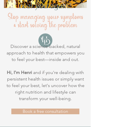
real
you
again?
Stop managing your symptoms
& start solving the problem
Discover a science-backed, natural
approach to health that empowers you
to feel your best—inside and out.
Hi, I’m Henri
and if you're dealing with
persistent health issues or simply want
to feel your best, let's uncover how the
right nutrition and lifestyle can
transform your well-being.
Book a free consultation