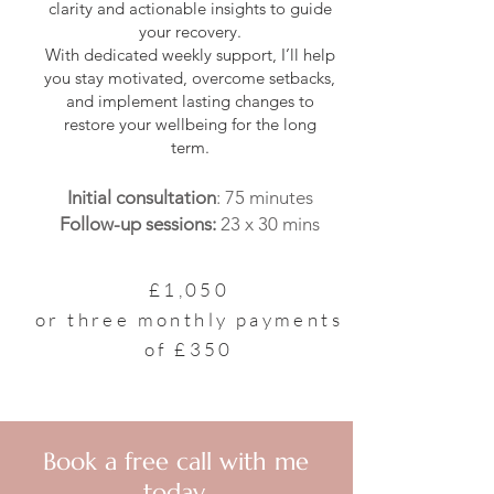
clarity and actionable insights to guide
your recovery.
With dedicated weekly support, I’ll help
you stay motivated, overcome setbacks,
and implement lasting changes to
restore your wellbeing for the long
term.
Initial consultation
: 75 minutes
Follow-up sessions:
23 x 30 mins
£1,050
or three monthly payments
of £350
Book a free call with me
today.