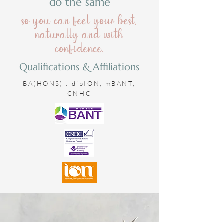
do the same
so you can feel your best,
naturally and with
confidence.
Qualifications & Affiliations
BA(HONS) . dipION, mBANT,
CNHC