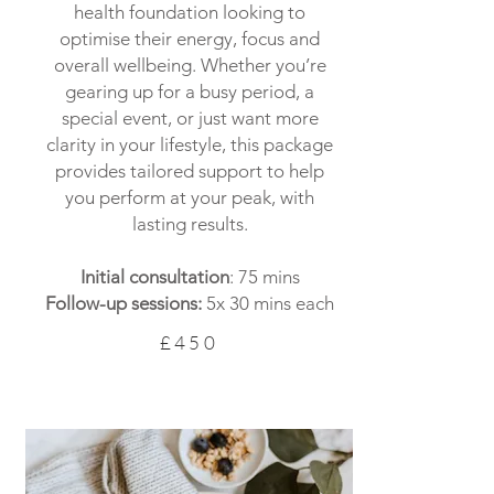
health foundation looking to
optimise their energy, focus and
overall wellbeing. Whether you’re
gearing up for a busy period, a
special event, or just want more
clarity in your lifestyle, this package
provides tailored support to help
you perform at your peak, with
lasting results.
Initial consultation
: 75 mins
Follow-up sessions:
5x 30 mins each
£450