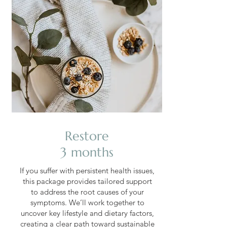
Restore
3 months
If you suffer with persistent health issues,
this package provides tailored support
to address the root causes of your
symptoms. We’ll work together to
uncover key lifestyle and dietary factors,
creating a clear path toward sustainable