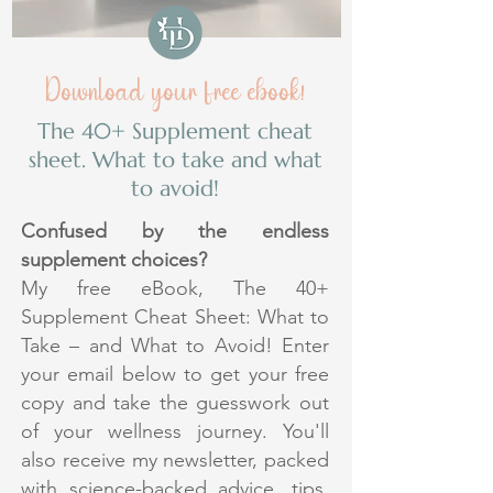
Download your free ebook!
The 40+ Supplement cheat
sheet. What to take and what
to avoid!
Confused by the endless
supplement choices?
My free eBook, The 40+
Supplement Cheat Sheet: What to
Take – and What to Avoid! Enter
your email below to get your free
copy and take the guesswork out
of your wellness journey. You'll
also receive my newsletter, packed
with science-backed advice, tips,