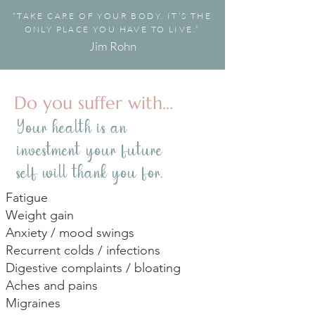
“TAKE CARE OF YOUR BODY. IT’S THE
ONLY PLACE YOU HAVE TO LIVE.”
Jim Rohn
Do you suffer with...
Your health is an
investment your future
self will thank you for.
Fatigue
Weight gain
Anxiety / mood swings
Recurrent colds / infections
Digestive complaints / bloating
Aches and pains
Migraines