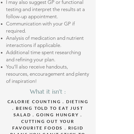
I may also suggest GP or functional
testing and interpret the results at a
follow-up appointment.
Communication with your GP if
required.
Analysis of medication and nutrient
interactions if applicable.
Additional time spent researching
and refining your plan.
​You’ll also receive handouts,
resources, encouragement and plenty
of inspiration!
What it isn't :
CALORIE COUNTING . DIETING
. BEING TOLD TO EAT JUST
SALAD . GOING HUNGRY .
CUTTING OUT YOUR
FAVOURITE FOODS . RIGID