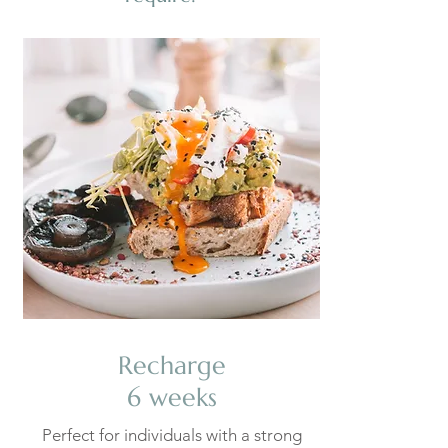
Recharge
6 weeks
Perfect for individuals with a strong