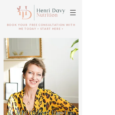
BOOK YOUR FREE CONSULTATION WITH
ME TODAY > START HERE >
Ready to feel like the