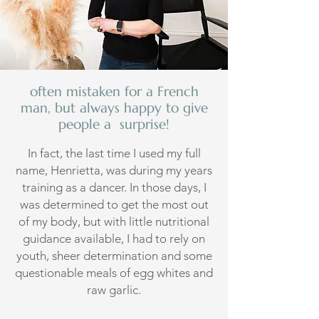
often mistaken for a French
man, but always happy to give
people a surprise!
In fact, the last time I used my full
name, Henrietta, was during my years
training as a dancer. In those days, I
was determined to get the most out
of my body, but with little nutritional
guidance available, I had to rely on
youth, sheer determination and some
questionable meals of egg whites and
raw garlic.