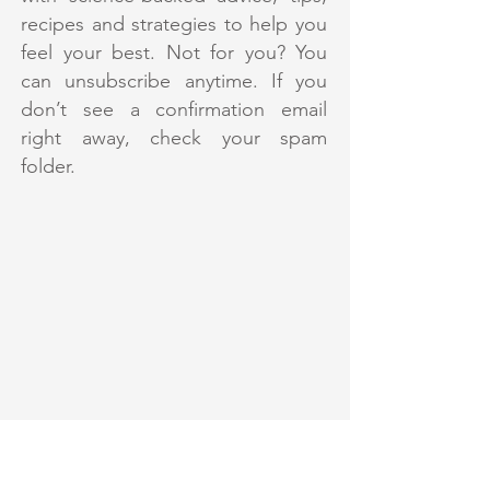
recipes and strategies to help you
feel your best. Not for you? You
can unsubscribe anytime. If you
don’t see a confirmation email
right away, check your spam
folder.