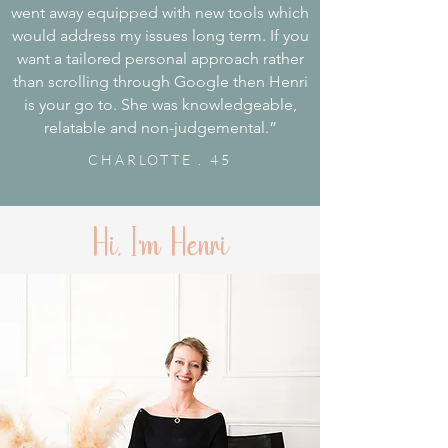
went away equipped with new tools which
would address my issues long term. If you
want a tailored personal approach rather
than scrolling through Google then Henri
is your go to. She was knowledgeable,
relatable and non-judgemental.”
CHARLOTTE . 45
Hi, I'm Henri