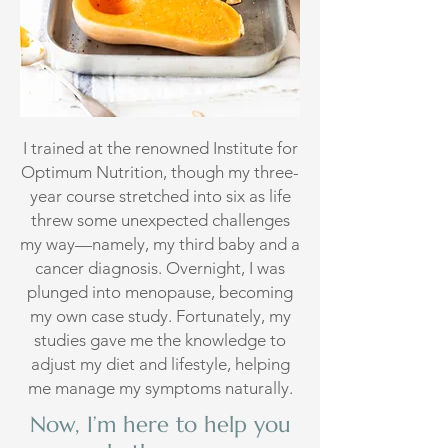
I trained at the renowned Institute for
Optimum Nutrition, though my three-
year course stretched into six as life
threw some unexpected challenges
my way—namely, my third baby and a
cancer diagnosis. Overnight, I was
plunged into menopause, becoming
my own case study. Fortunately, my
studies gave me the knowledge to
adjust my diet and lifestyle, helping
me manage my symptoms naturally.
Now, I’m here to help you